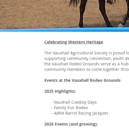
Celebrating Western Heritage
The Vauxhall Agricultural Society is proud 
supporting community connection, youth de
the Vauxhall Rodeo Grounds serve as a hub f
community members to come together throug
Events at the Vauxhall Rodeo Grounds
2025 Highlights:
- Vauxhall Cowboy Days
- Family Fun Rodeo
- ABRA Barrel Racing Jackpots
2026 Events (and growing):