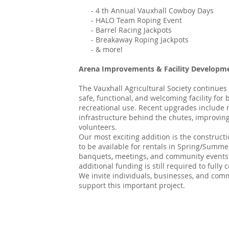
- 4 th Annual Vauxhall Cowboy Days
- HALO Team Roping Event
- Barrel Racing Jackpots
- Breakaway Roping Jackpots
- & more!
Arena Improvements & Facility Developm
The Vauxhall Agricultural Society continues
safe, functional, and welcoming facility for
recreational use. Recent upgrades include 
infrastructure behind the chutes, improving 
volunteers.
Our most exciting addition is the construct
to be available for rentals in Spring/Summe
banquets, meetings, and community events. 
additional funding is still required to full
We invite individuals, businesses, and co
support this important project.