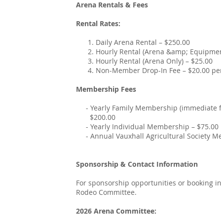
Arena Rentals & Fees
Rental Rates:
1. Daily Arena Rental – $250.00
2. Hourly Rental (Arena &amp; Equipment
3. Hourly Rental (Arena Only) – $25.00
4. Non-Member Drop-In Fee – $20.00 per 
Membership Fees
- Yearly Family Membership (immediate fam
$200.00
- Yearly Individual Membership – $75.00
- Annual Vauxhall Agricultural Society Me
Sponsorship & Contact Information
For sponsorship opportunities or booking i
Rodeo Committee.
2026 Arena Committee: