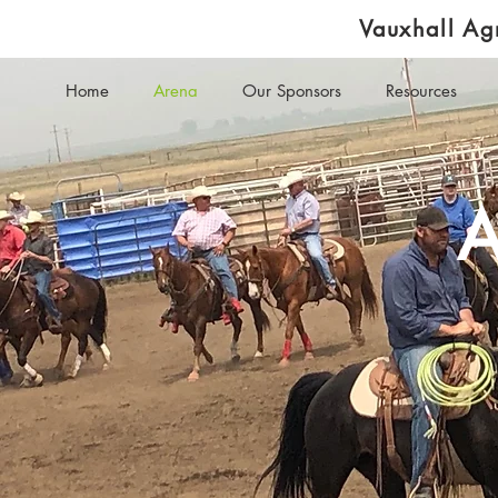
Vauxhall Agr
Home
Arena
Our Sponsors
Resources
A