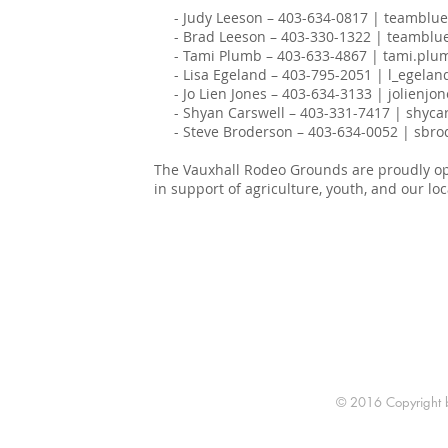
- Judy Leeson – 403-634-0817 | teamblu
- Brad Leeson – 403-330-1322 | teamblu
- Tami Plumb – 403-633-4867 | tami.pl
- Lisa Egeland – 403-795-2051 | l_egela
- Jo Lien Jones – 403-634-3133 | jolienj
- Shyan Carswell – 403-331-7417 | shyca
- Steve Broderson – 403-634-0052 | sbr
The Vauxhall Rodeo Grounds are proudly ope
in support of agriculture, youth, and our lo
© 2016 Copyright by